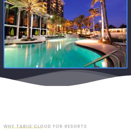
WHY TABIO CLOUD FOR RESORTS