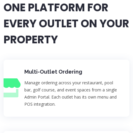
ONE PLATFORM FOR
EVERY OUTLET ON YOUR
PROPERTY
Multi-Outlet Ordering
Manage ordering across your restaurant, pool
bar, golf course, and event spaces from a single
Admin Portal. Each outlet has its own menu and
POS integration.