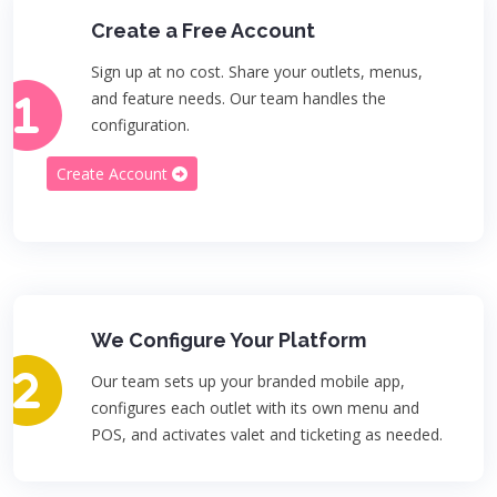
Create a Free Account
Sign up at no cost. Share your outlets, menus,
and feature needs. Our team handles the
configuration.
Create Account
We Configure Your Platform
Our team sets up your branded mobile app,
configures each outlet with its own menu and
POS, and activates valet and ticketing as needed.