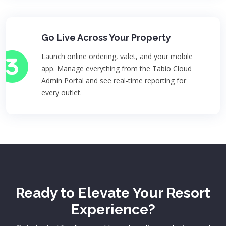
Go Live Across Your Property
Launch online ordering, valet, and your mobile
app. Manage everything from the Tabio Cloud
Admin Portal and see real-time reporting for
every outlet.
Ready to Elevate Your Resort
Experience?