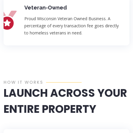
Veteran-Owned
Proud Wisconsin Veteran Owned Business. A
percentage of every transaction fee goes directly
to homeless veterans in need.
HOW IT WORKS
LAUNCH ACROSS YOUR
ENTIRE PROPERTY