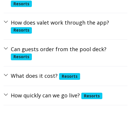
Resorts
How does valet work through the app?
Resorts
Can guests order from the pool deck?
Resorts
What does it cost?
Resorts
How quickly can we go live?
Resorts