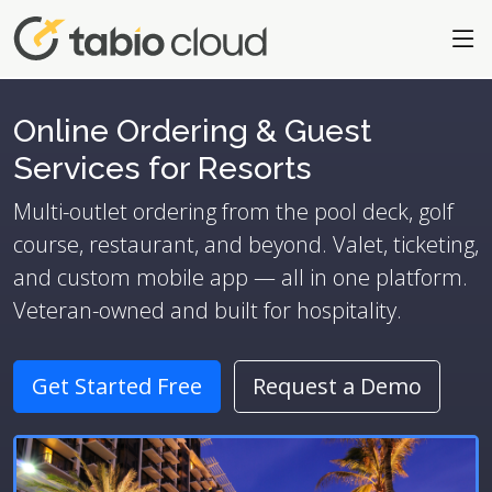
Online Ordering & Guest
Services for Resorts
Multi-outlet ordering from the pool deck, golf
course, restaurant, and beyond. Valet, ticketing,
and custom mobile app — all in one platform.
Veteran-owned and built for hospitality.
Get Started Free
Request a Demo