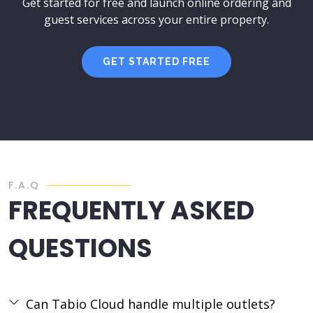
Get started for free and launch online ordering and
guest services across your entire property.
GET STARTED FREE
F.A.Q
FREQUENTLY ASKED
QUESTIONS
Can Tabio Cloud handle multiple outlets?