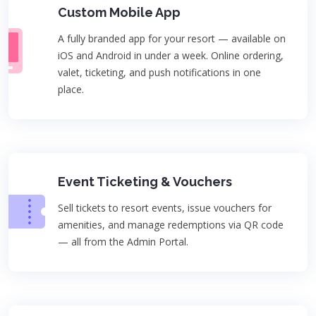
Custom Mobile App
A fully branded app for your resort — available on
iOS and Android in under a week. Online ordering,
valet, ticketing, and push notifications in one
place.
Event Ticketing & Vouchers
Sell tickets to resort events, issue vouchers for
amenities, and manage redemptions via QR code
— all from the Admin Portal.