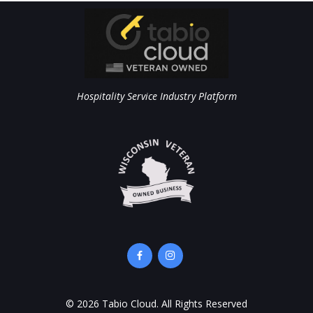
Hospitality Service Industry Platform
©
2026
Tabio Cloud. All Rights Reserved