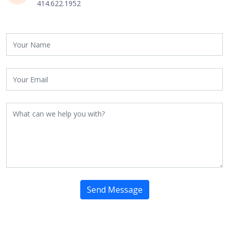
414.622.1952
Send Message