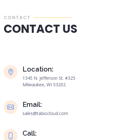
CONTACT
CONTACT US
Location:
1345 N. Jefferson St. #325
Milwaukee, WI 53202
Email:
sales@tabiocloud.com
Call: