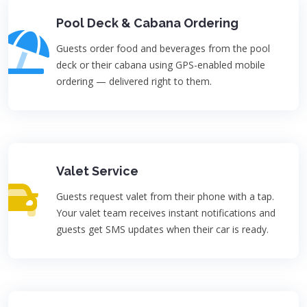
Pool Deck & Cabana Ordering
Guests order food and beverages from the pool
deck or their cabana using GPS-enabled mobile
ordering — delivered right to them.
Valet Service
Guests request valet from their phone with a tap.
Your valet team receives instant notifications and
guests get SMS updates when their car is ready.